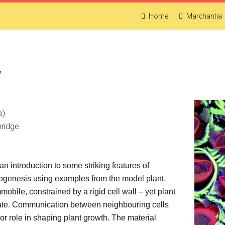
Home
Marchantia
y
s)
ridge.
an introduction to some striking features of
hogenesis using examples from the model plant,
mmobile, constrained by a rigid cell wall – yet plant
nate. Communication between neighbouring cells
jor role in shaping plant growth. The material