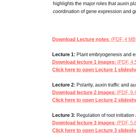
highlights the major roles that auxin p
coordination of gene expression and g
Download Lecture notes
: (PDF, 4 MB
Lecture 1:
Plant embryogenesis and es
Download lecture 1 images:
(PDF, 4.
Click here to open Lecture 1 slides
Lecture 2:
Polarity, auxin traffic and a
Download lecture 2 images
: (PDF, 9
Click here to open Lecture 2 slides
Lecture 3:
Regulation of root initiation
Download lecture 3 images
: (PDF, 5
Click here to open Lecture 3 slides