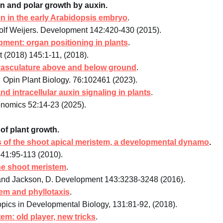
ion and polar growth by auxin.
tion in the early Arabidopsis embryo
.
olf Weijers. Development 142:420-430 (2015).
opment: organ positioning in plants
.
(2018) 145:1-11, (2018).
vasculature above and below ground
.
Opin Plant Biology. 76:102461 (2023).
nd intracellular auxin signaling in plants
.
enomics 52:14-23 (2025).
of plant growth.
s of the shoot apical meristem, a developmental dynamo
.
341:95-113 (2010).
e shoot meristem
.
 and Jackson, D. Development 143:3238-3248 (2016).
tem and phyllotaxis
.
opics in Developmental Biology, 131:81-92, (2018).
m: old player, new tricks
.