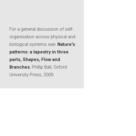
For a general discussion of self-
organisation across physical and
biological systems see:
Nature's
patterns: a tapestry in three
parts, Shapes, Flow and
Branches
, Phillip Ball, Oxford
University Press, 2009.