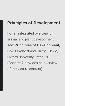
Principles of Development
For an integrated overview of
animal and plant development
see:
Principles of Development
,
Lewis Wolpert and Cheryll Tickle,
Oxford University Press, 2011.
(Chapter 7 provides an overview
of the lecture content).