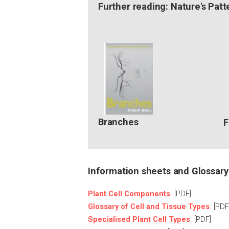
Further reading: Nature's Patt
Branches
F
Information sheets and Glossary
Plant Cell Components
.
[PDF]
Glossary of Cell and Tissue Types
.
[PDF
Specialised Plant Cell Types
. [PDF]