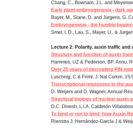
Chang, C., Bownam, J.L. and Meyerowit
Early plant embryogenesis - dark ag
Bayer, M., Slane, D. and Jürgens, G. Cu
Embryogenesis - the humble beginnin
Smet, I. D., Lau, S., Mayer, U., & Jurg
Lecture 2: Polarity, auxin traffic an
Structure and function of auxin tran
Hammes, UZ & Pederson, BP. Annu. Rev
Over 25 years of decrypting PIN-med
Luschnig, C & Friml, J. Nat Comm. 15:
Transcriptional responses to the a
D. Weijers and D. Wagner, Annual Rev. 
Structural biology of nuclear auxin a
D.C. Dinesh, L.I.A. Calderón Villalobo
To bind or not to bind: how Auxin Re
Rienstra J, Hernández-García J & Weij