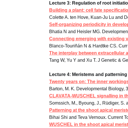
Lecture 3: Regulation of root initiat
Building a plant: cell fate specifica
Colette A. ten Hove, Kuan-Ju Lu and D
Self-organizing periodicity in devel
Bhatia N and Heisler MG. Development 
Connecting emerging with existing 
Blanco-Touriñán N & Hardtke CS. Curr 
The interplay between extracellular a
Tang W, Yu Y and Xu T. J Genetic & G
Lecture 4: Meristems and patterning 
Twenty years on: The inner working
Barton, M. K. Developmental Biology, 
CLAVATA-WUSCHEL signalling in th
Somssich, M., Byoung, J., Rüdiger, S.
Patterning at the shoot apical meris
Bihai Shi and Teva Vernoux. Current T
WUSCHEL in the shoot apical meriste