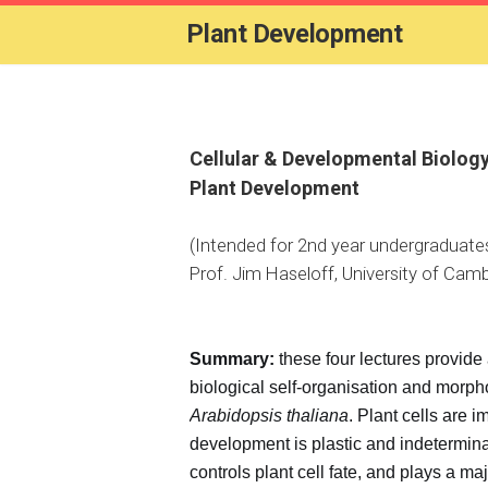
Plant Development
Cellular & Developmental Biolog
Plant Development
(Intended for 2nd year undergraduate
Prof. Jim Haseloff, University of Camb
Summary:
these four lectures provide 
biological self-organisation and morp
Arabidopsis thaliana
. Plant cells are i
development is plastic and indetermi
controls plant cell fate, and plays a ma