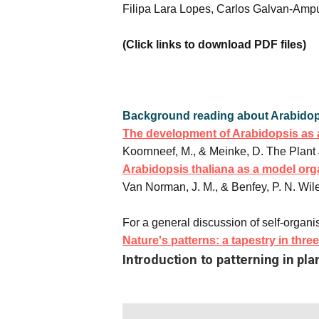
Filipa Lara Lopes, Carlos Galvan-Ampu
(Click links to download PDF files)
Background reading about Arabidop
The development of Arabidopsis as 
Koornneef, M., & Meinke, D. The Plant 
Arabidopsis thaliana as a model or
Van Norman, J. M., & Benfey, P. N. Wil
For a general discussion of self-organi
Nature's patterns: a tapestry in thr
Introduction to patterning in pla