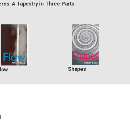
erns: A Tapestry in Three Parts
Shapes
low
]