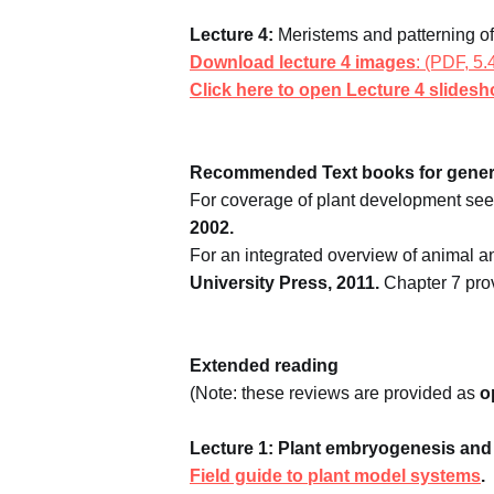
Lecture 4:
Meristems and patterning of
Download lecture 4 images
: (PDF, 5
Click here to open Lecture 4 slides
Recommended Text books for gener
For coverage of plant development see
2002.
For an integrated overview of animal 
University Press, 2011.
Chapter 7 prov
Extended reading
(Note: these reviews are provided as
o
Lecture 1: Plant embryogenesis and 
Field guide to plant model systems
.