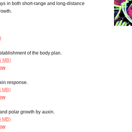
lays in both short-range and long-distance
rowth.
)
tablishment of the body plan.
5 MB)
how
uxin response.
.4 MB)
how
 and polar growth by auxin.
.6 MB)
how