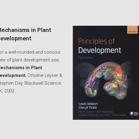
echanisms in Plant
evelopment
or a well-rounded and concise
iew of plant development see:
echanisms in Plant
evelopment
, Ottoline Leyser &
tephen Day, Blackwell Science,
K, 2002.