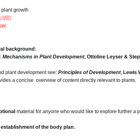
 plant growth
.4 MB)
how
al background:
:
Mechanisms in Plant Development
, Ottoline Leyser & Ste
and plant development see:
Principles of Development
, Lewis 
ides a concise overview of content directly relevant to plants.
ptional
material for anyone who would like to explore further a pa
establishment of the body plan.