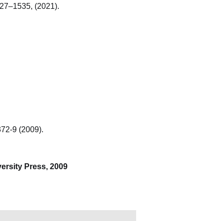
527–1535, (2021).
372-9 (2009).
iversity Press, 2009