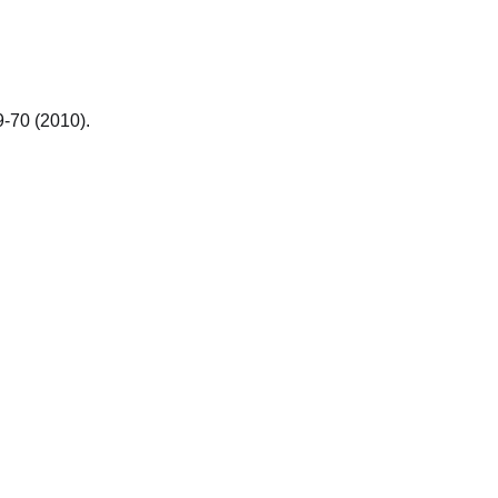
9-70 (2010).