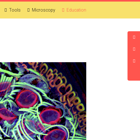
Tools
Microscopy
Education
CDB