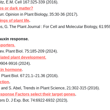
z, E.M. Cell 167:325-339 (2016).
es or dark matter?
rr. Opinion in Plant Biology, 35:30-36 (2017).
gs of plant life
.
ens, G. The Plant Journal : For Cell and Molecular Biology, 61:95
d auxin response.
sporters
.
. Plant Biol. 75:185-209 (2024).
iated plant development.
9904-9916 (2024).
uxin hormone
.
Plant Biol. 67:21.1–21.36 (2016).
ction
.
s and S. Abel, Trends in Plant Science, 21:302-315 (2016).
sponse Factors select their target genes
.
ers D. J Exp. Bot. 74:6922-6932 (2023).