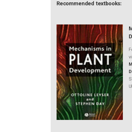
Recommended textbooks:
M
D
F
v
M
D
S
U