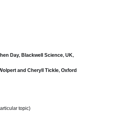
phen Day, Blackwell Science, UK,
Wolpert and Cheryll Tickle, Oxford
rticular topic)