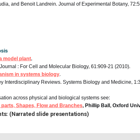
dia, and Benoit Landrein. Journal of Experimental Botany, 72:
sis
a model plant
.
Journal : For Cell and Molecular Biology, 61:909-21 (2010).
ganism in systems biology
.
ey Interdisciplinary Reviews. Systems Biology and Medicine, 1:
sation across physical and biological systems see:
ee parts, Shapes, Flow and Branches
, Phillip Ball, Oxford Un
nts: (Narrated slide presentations)