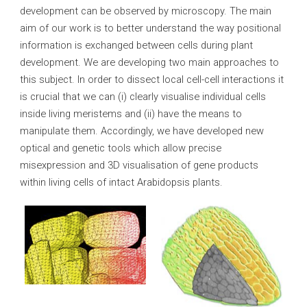
development can be observed by microscopy. The main
aim of our work is to better understand the way positional
information is exchanged between cells during plant
development. We are developing two main approaches to
this subject. In order to dissect local cell-cell interactions it
is crucial that we can (i) clearly visualise individual cells
inside living meristems and (ii) have the means to
manipulate them. Accordingly, we have developed new
optical and genetic tools which allow precise
misexpression and 3D visualisation of gene products
within living cells of intact Arabidopsis plants.