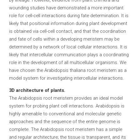
by lineage. However, evidence from plant chimera and
wounding studies have demonstrated a more important
role for cell-cell interactions during fate determination. It is
likely that positional information during plant development
is obtained via cell-cell contact, and that the coordination
and fate of cells within a developing meristem may be
determined by a network of local cellular interactions. It is
likely that intercellular communication plays a coordinating
role in the development of all multicellular organisms. We
have chosen the Arabidopsis thaliana root meristem as a
model system for investigating intercellular interactions.
3D architecture of plants.
The Arabidopsis root meristem provides an ideal model
system for probing plant cell interactions. Arabidopsis is
highly amenable to conventional and molecular genetic
approaches and the sequence of the entire genome is
complete. The Arabidopsis root meristem has a simple
and regular architecture; the tissue is transparent, and its