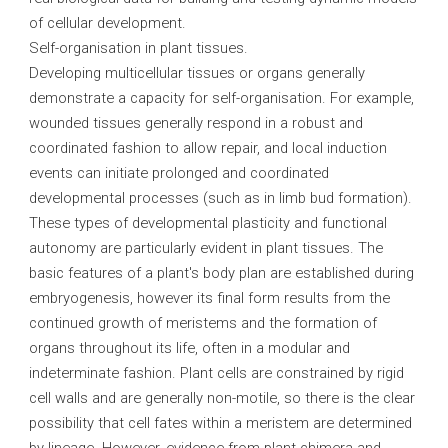
of cellular development.
Self-organisation in plant tissues.
Developing multicellular tissues or organs generally
demonstrate a capacity for self-organisation. For example,
wounded tissues generally respond in a robust and
coordinated fashion to allow repair, and local induction
events can initiate prolonged and coordinated
developmental processes (such as in limb bud formation).
These types of developmental plasticity and functional
autonomy are particularly evident in plant tissues. The
basic features of a plant's body plan are established during
embryogenesis, however its final form results from the
continued growth of meristems and the formation of
organs throughout its life, often in a modular and
indeterminate fashion. Plant cells are constrained by rigid
cell walls and are generally non-motile, so there is the clear
possibility that cell fates within a meristem are determined