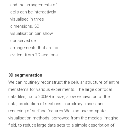
and the arrangements of
cells can be interactively
visualised in three
dimensions. 3D
visualisation can show
conserved cell
arrangements that are not
evident from 2D sections.
3D segmentation
We can routinely reconstruct the cellular structure of entire
meristems for various experiments. The large confocal
data files, up to 200MB in size, allow excavation of the
data, production of sections in arbitrary planes, and
rendering of surface features.We also use computer
visualisation methods, borrowed from the medical imaging
field, to reduce large data sets to a simple description of