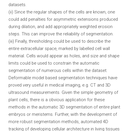
datasets.
(ii) Since the regular shapes of the cells are known, one
could add penalties for asymmetric extensions produced
during dilation, and add appropriately weighted erosion
steps. This can improve the reliability of segmentation.
(iii) Finally, thresholding could be used to describe the
entire extracellular space, marked by labelled cell wall
material. Cells would appear as holes, and size and shape
limits could be used to constrain the automatic
segmentation of numerous cells within the dataset.
Deformable model based segmentation techniques have
proved very useful in medical imaging, e.g. CT and 3D
ultrasound measurements. Given the simple geometry of
plant cells, there is a obvious application for these
methods in the automatic 3D segmentation of entire plant
embryos or meristems. Further, with the development of
more robust segmentation methods, automated 4D
tracking of developing cellular architecture in living tissues