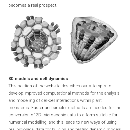
becomes a real prospect.
3D models and cell dynamics
This section of the website describes our attempts to
develop improved computational methods for the analysis
and modelling of cell-cell interactions within plant
meristems. Faster and simpler methods are needed for the
conversion of 3D microscopic data to a form suitable for
numerical modelling, and this leads to new ways of using
real biological data for building and testing dynamic models