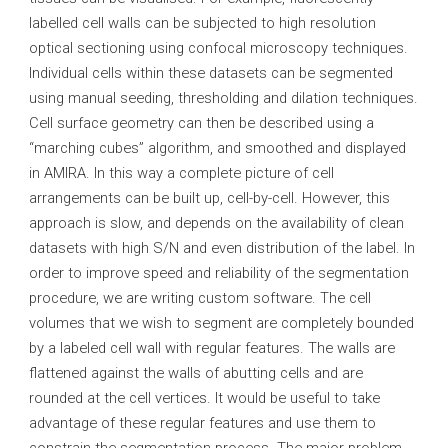
labelled cell walls can be subjected to high resolution
optical sectioning using confocal microscopy techniques.
Individual cells within these datasets can be segmented
using manual seeding, thresholding and dilation techniques.
Cell surface geometry can then be described using a
“marching cubes” algorithm, and smoothed and displayed
in AMIRA. In this way a complete picture of cell
arrangements can be built up, cell-by-cell. However, this
approach is slow, and depends on the availability of clean
datasets with high S/N and even distribution of the label. In
order to improve speed and reliability of the segmentation
procedure, we are writing custom software. The cell
volumes that we wish to segment are completely bounded
by a labeled cell wall with regular features. The walls are
flattened against the walls of abutting cells and are
rounded at the cell vertices. It would be useful to take
advantage of these regular features and use them to