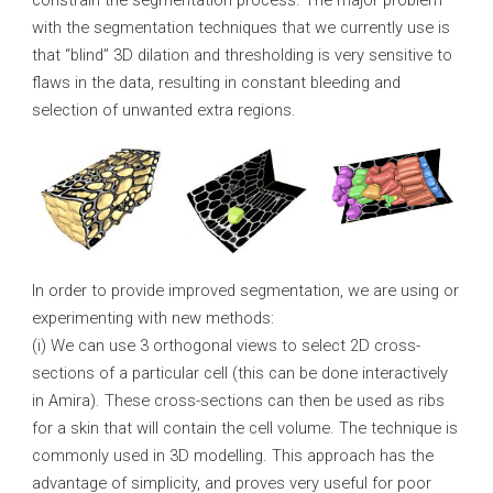
constrain the segmentation process. The major problem
with the segmentation techniques that we currently use is
that “blind” 3D dilation and thresholding is very sensitive to
flaws in the data, resulting in constant bleeding and
selection of unwanted extra regions.
In order to provide improved segmentation, we are using or
experimenting with new methods:
(i) We can use 3 orthogonal views to select 2D cross-
sections of a particular cell (this can be done interactively
in Amira). These cross-sections can then be used as ribs
for a skin that will contain the cell volume. The technique is
commonly used in 3D modelling. This approach has the
advantage of simplicity, and proves very useful for poor