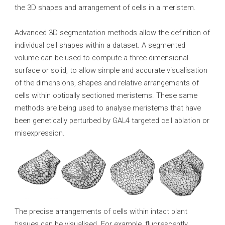
the 3D shapes and arrangement of cells in a meristem.
Advanced 3D segmentation methods allow the definition of
individual cell shapes within a dataset. A segmented
volume can be used to compute a three dimensional
surface or solid, to allow simple and accurate visualisation
of the dimensions, shapes and relative arrangements of
cells within optically sectioned meristems. These same
methods are being used to analyse meristems that have
been genetically perturbed by GAL4 targeted cell ablation or
misexpression.
The precise arrangements of cells within intact plant
tissues can be visualised. For example, fluorescently