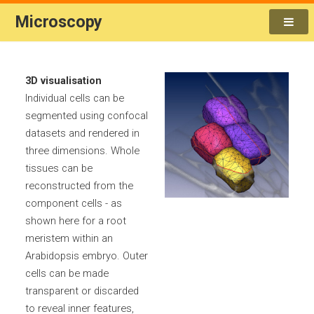
Microscopy
3D visualisation
Individual cells can be
segmented using confocal
datasets and rendered in
three dimensions. Whole
tissues can be
reconstructed from the
component cells - as
shown here for a root
meristem within an
Arabidopsis embryo. Outer
cells can be made
transparent or discarded
to reveal inner features,