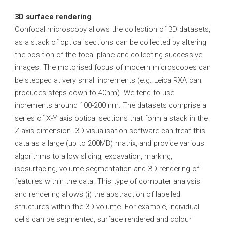
3D surface rendering
Confocal microscopy allows the collection of 3D datasets,
as a stack of optical sections can be collected by altering
the position of the focal plane and collecting successive
images. The motorised focus of modern microscopes can
be stepped at very small increments (e.g. Leica RXA can
produces steps down to 40nm). We tend to use
increments around 100-200 nm. The datasets comprise a
series of X-Y axis optical sections that form a stack in the
Z-axis dimension. 3D visualisation software can treat this
data as a large (up to 200MB) matrix, and provide various
algorithms to allow slicing, excavation, marking,
isosurfacing, volume segmentation and 3D rendering of
features within the data. This type of computer analysis
and rendering allows (i) the abstraction of labelled
structures within the 3D volume. For example, individual
cells can be segmented, surface rendered and colour