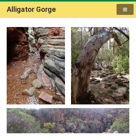
Alligator Gorge