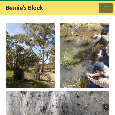
Bernie's Block