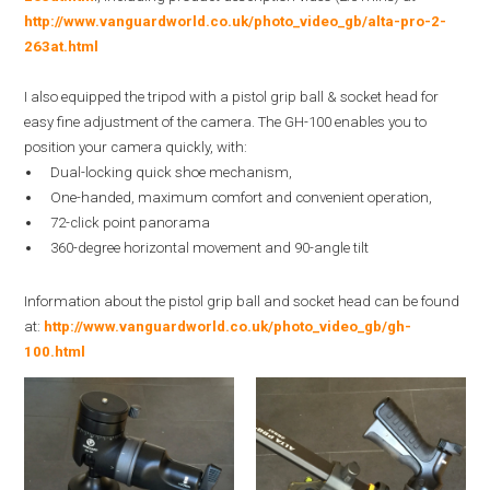
http://www.vanguardworld.co.uk/photo_video_gb/alta-pro-2-
263at.html
I also equipped the tripod with a pistol grip ball & socket head for
easy fine adjustment of the camera. The GH-100 enables you to
position your camera quickly, with:
Dual-locking quick shoe mechanism,
One-handed, maximum comfort and convenient operation,
72-click point panorama
360-degree horizontal movement and 90-angle tilt
Information about the pistol grip ball and socket head can be found
at:
http://www.vanguardworld.co.uk/photo_video_gb/gh-
100.html