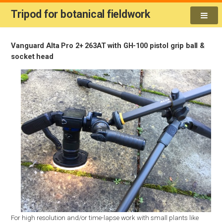
Tripod for botanical fieldwork
Vanguard Alta Pro 2+ 263AT with GH-100 pistol grip ball &
socket head
For high resolution and/or time-lapse work with small plants like