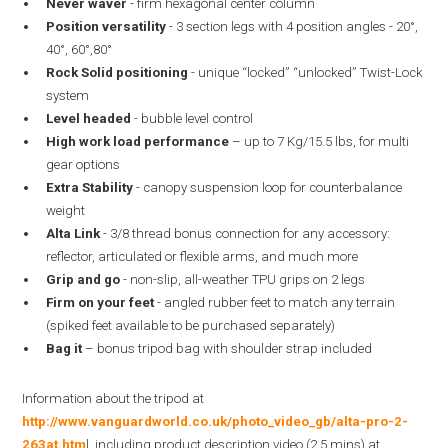
Never waver
- firm hexagonal center column
Position versatility
- 3 section legs with 4 position angles - 20°,
40°, 60°,80°
Rock Solid positioning
- unique “locked” “unlocked” Twist-Lock
system
Level headed
- bubble level control
High work load performance
– up to 7 Kg/15.5 lbs, for multi
gear options
Extra Stability
- canopy suspension loop for counterbalance
weight
Alta Link
- 3/8 thread bonus connection for any accessory:
reflector, articulated or flexible arms, and much more
Grip and go
- non-slip, all-weather TPU grips on 2 legs
Firm on your feet
- angled rubber feet to match any terrain
(spiked feet available to be purchased separately)
Bag it
– bonus tripod bag with shoulder strap included
Information about the tripod at
http://www.vanguardworld.co.uk/photo_video_gb/alta-pro-2-
263at.htm
l, including product description video (2.5 mins) at