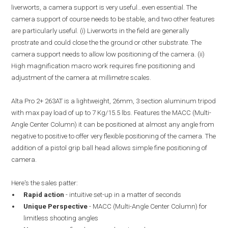
liverworts, a camera support is very useful…even essential. The
camera support of course needs to be stable, and two other features
are particularly useful. (i) Liverworts in the field are generally
prostrate and could close the the ground or other substrate. The
camera support needs to allow low positioning of the camera. (ii)
High magnification macro work requires fine positioning and
adjustment of the camera at millimetre scales.
Alta Pro 2+ 263AT is a lightweight, 26mm, 3 section aluminum tripod
with max pay load of up to 7 Kg/15.5 lbs. Features the MACC (Multi-
Angle Center Column) it can be positioned at almost any angle from
negative to positive to offer very flexible positioning of the camera. The
addition of a pistol grip ball head allows simple fine positioning of
camera.
Here's the sales patter:
Rapid action
- intuitive set-up in a matter of seconds
Unique Perspective
- MACC (Multi-Angle Center Column) for
limitless shooting angles