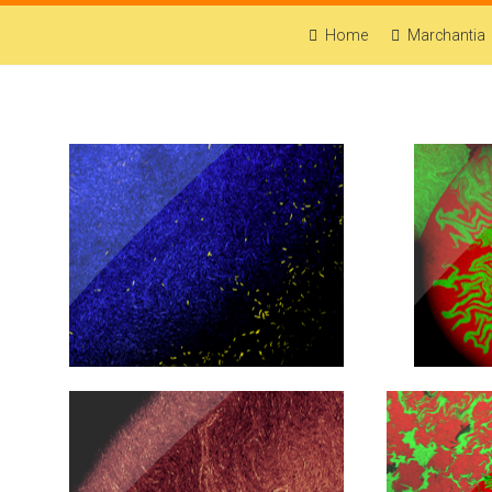
Home
Marchantia