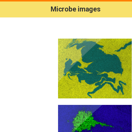
Microbe images