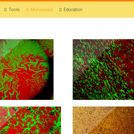
Tools
Microscopy
Education