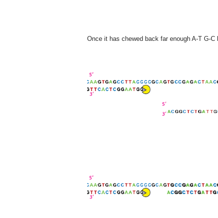
Once it has chewed back far enough A-T G-C ba