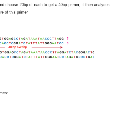
nd choose 20bp of each to get a 40bp primer; it then analyses
e of this primer.
ymes: