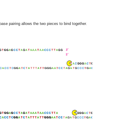
se pairing allows the two pieces to bind together.