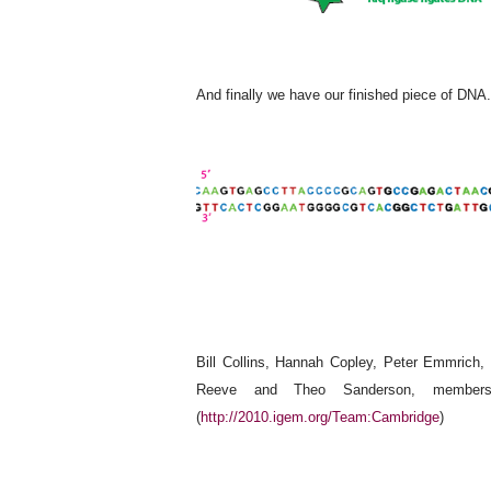
And finally we have our finished piece of DNA.
Bill Collins, Hannah Copley, Peter Emmrich
Reeve and Theo Sanderson, members
(
http://2010.igem.org/Team:Cambridge
)