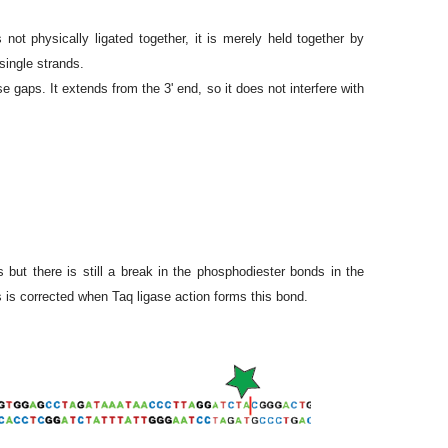
ot physically ligated together, it is merely held together by
single strands.
 gaps. It extends from the 3' end, so it does not interfere with
ut there is still a break in the phosphodiester bonds in the
 is corrected when Taq ligase action forms this bond.