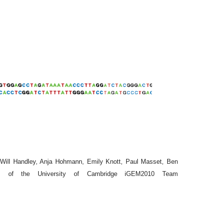
, Will Handley, Anja Hohmann, Emily Knott, Paul Masset, Ben
 of the University of Cambridge iGEM2010 Team