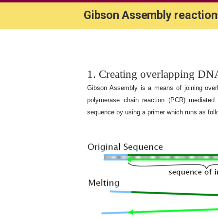
Gibson Assembly reaction
1. Creating overlapping DN
Gibson Assembly is a means of joining over
polymerase chain reaction (PCR) mediated
sequence by using a primer which runs as follo