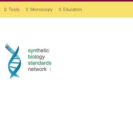
Tools
Microscopy
Education