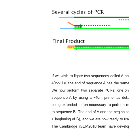
If we wish to ligate two sequences called A and
40bp: i.e. the end of sequence A has the sam
We now perform two separate PCRs, one on A
sequence A by using a ~40nt primer as deta
being extended -often necessary to perform mu
to sequence B. The end of A and the beginni
+ beginning of B), and we are now ready to u
The Cambridge iGEM2010 team have devel