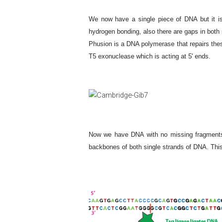
We now have a single piece of DNA but it is n
hydrogen bonding, also there are gaps in both 
Phusion is a DNA polymerase that repairs these
T5 exonuclease which is acting at 5' ends.
Now we have DNA with no missing fragments b
backbones of both single strands of DNA. This