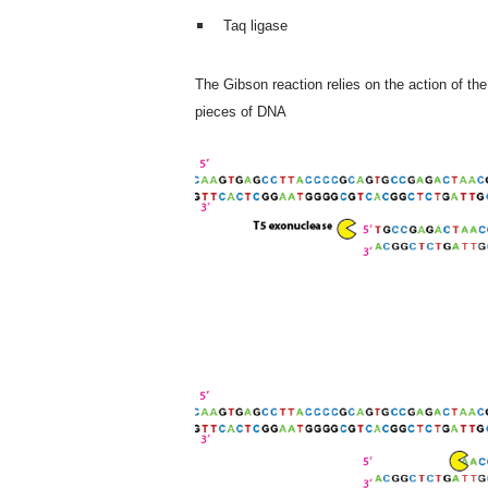
Taq ligase
The Gibson reaction relies on the action of th
pieces of DNA