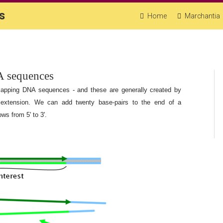
s
Home
Marchantia
A sequences
lapping DNA sequences - and these are generally created by
 extension. We can add twenty base-pairs to the end of a
ws from 5' to 3'.