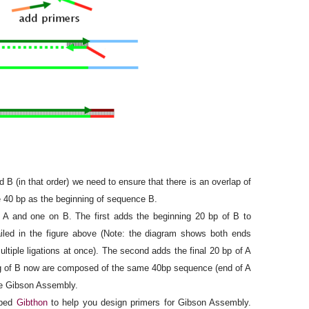
 B (in that order) we need to ensure that there is an overlap of
e 40 bp as the beginning of sequence B.
 and one on B. The first adds the beginning 20 bp of B to
iled in the figure above (Note: the diagram shows both ends
ltiple ligations at once). The second adds the final 20 bp of A
ng of B now are composed of the same 40bp sequence (end of A
se Gibson Assembly.
oped
Gibthon
to help you design primers for Gibson Assembly.