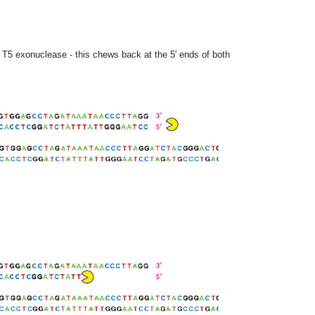
e T5 exonuclease - this chews back at the 5' ends of both