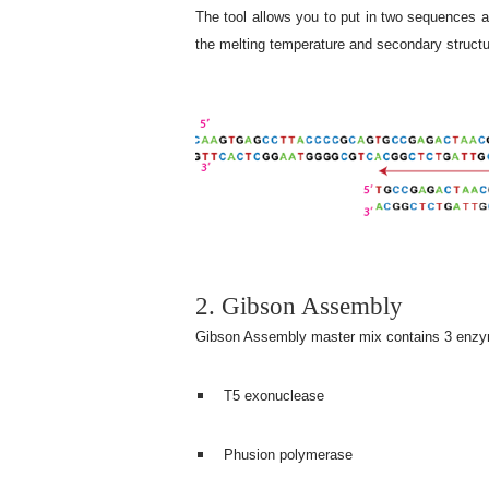
The tool allows you to put in two sequences a
the melting temperature and secondary structur
2. Gibson Assembly
Gibson Assembly master mix contains 3 enz
T5 exonuclease
Phusion polymerase