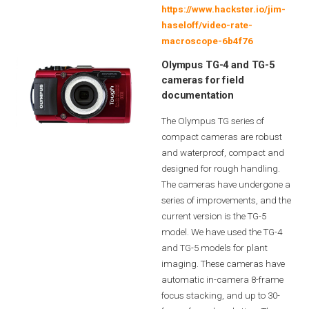
https://www.hackster.io/jim-
haseloff/video-rate-
macroscope-6b4f76
Olympus TG-4 and TG-5
cameras for field
documentation
The Olympus TG series of
compact cameras are robust
and waterproof, compact and
designed for rough handling.
The cameras have undergone a
series of improvements, and the
current version is the TG-5
model. We have used the TG-4
and TG-5 models for plant
imaging. These cameras have
automatic in-camera 8-frame
focus stacking, and up to 30-