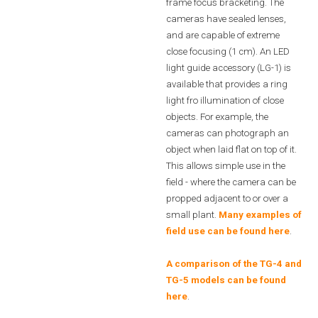
frame focus bracketing. The
cameras have sealed lenses,
and are capable of extreme
close focusing (1 cm). An LED
light guide accessory (LG-1) is
available that provides a ring
light fro illumination of close
objects. For example, the
cameras can photograph an
object when laid flat on top of it.
This allows simple use in the
field - where the camera can be
propped adjacent to or over a
small plant.
Many examples of
field use can be found here
.
A comparison of the TG-4 and
TG-5 models can be found
here
.