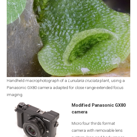
Handheld macrophotograph of a
Lunularia cruciata
plant, using a
Panasonic GX80 camera adapted for close range extended focus
imaging.
Modified Panasonic GX80
camera
Micro four thirds format
camera with removable lens