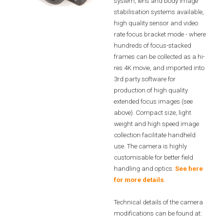
system, lens and body image
stabilisation systems available,
high quality sensor and video
rate focus bracket mode - where
hundreds of focus-stacked
frames can be collected as a hi-
res 4K movie, and imported into
3rd party software for
production of high quality
extended focus images (see
above). Compact size, light
weight and high speed image
collection facilitate handheld
use. The camera is highly
customisable for better field
handling and optics.
See here
for more details
.
Technical details of the camera
modifications can be found at: