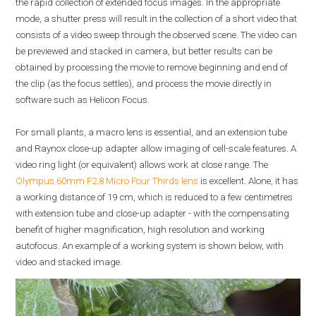
the rapid collection of extended focus images. In the appropriate
mode, a shutter press will result in the collection of a short video that
consists of a video sweep through the observed scene. The video can
be previewed and stacked in camera, but better results can be
obtained by processing the movie to remove beginning and end of
the clip (as the focus settles), and process the movie directly in
software such as Helicon Focus.
For small plants, a macro lens is essential, and an extension tube
and Raynox close-up adapter allow imaging of cell-scale features. A
video ring light (or equivalent) allows work at close range. The
Olympus 60mm F2.8 Micro Four Thirds lens
is excellent. Alone, it has
a working distance of 19 cm, which is reduced to a few centimetres
with extension tube and close-up adapter - with the compensating
benefit of higher magnification, high resolution and working
autofocus. An example of a working system is shown below, with
video and stacked image.