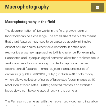
Macrophotography
Macrophotography in the field
The documentation of liverworts in the field, growth room or
laboratory can be a challenge. The small size of the plants means
that plant features may need to be captured at sub-millimetre,
almost cellular scales. Recent developments in optics and
electronics allow new approaches to this challenge. For example,
Panasonic and Olympus digital cameras allow for bracketed focus
and in-camera focus-stacking in order to capture a precise
description off features in small objects. Panasonic series of
cameras (e.g. G8, GX80/GX85, GH4/5) include a 4K photo mode,
which allows collection of series of bracketed focus images at 4K
resolution at video rates. Further, selected frames and extended
focus views can be generated directly in the camera.
The Panasonic cameras, with their advanced video handling, allow