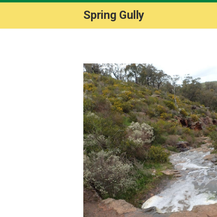
Spring Gully
Spring Gully, Clare, South Australia