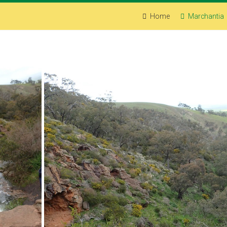
Home
Marchantia
Spring Gully, Clare, South Australia