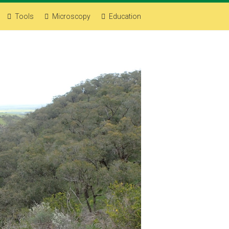
Tools
Microscopy
Education